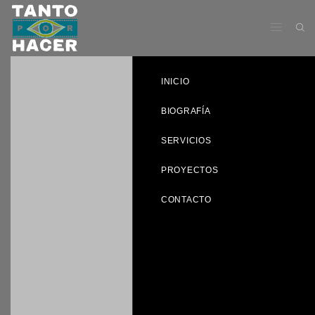
INICIO
BIOGRAFÍA
SERVICIOS
PROYECTOS
CONTACTO